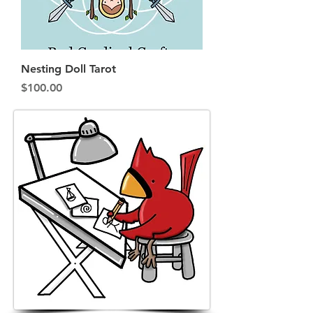
Nesting Doll Tarot
Price
$100.00