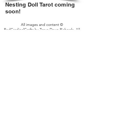
Nesting Doll Tarot coming
soon!
All images and content ©
RedCardinalCrafts by Tanya Dawn Richards. All
rights reserved.
2018