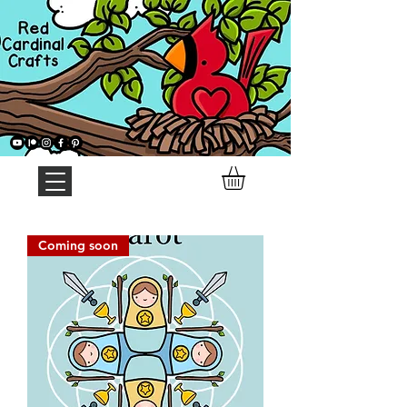
Coming soon