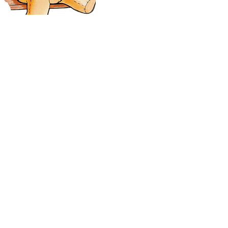
All images and content ©
RedCardinalCrafts by Tanya Dawn Richards. All
rights reserved.
2018