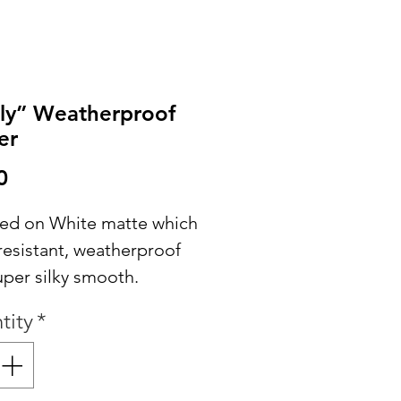
ly” Weatherproof
er
Price
0
nted on White matte which
resistant, weatherproof
uper silky smooth.
tity
*
ASE NOTE: Stickers may
posed to the elements,
turation or submersion is