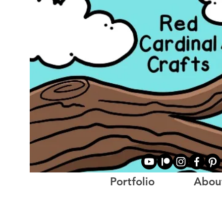
Portfolio
Abou