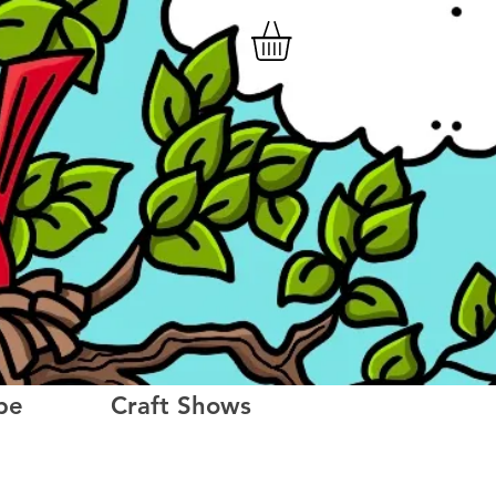
be
Craft Shows