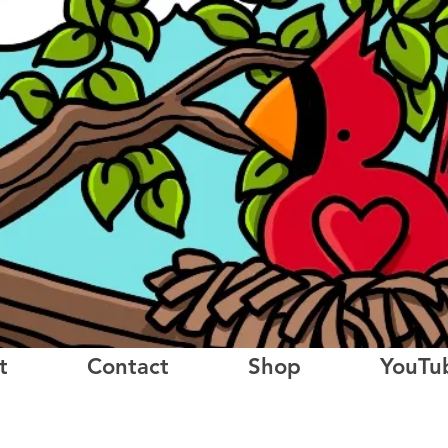
t
Contact
Shop
YouTu