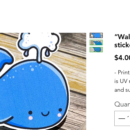
“Wal
stick
$4.0
- Pri
is UV 
and s
Quan
- PLE
be ex
but sa