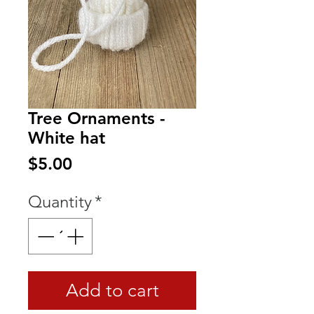
Tree Ornaments -
White hat
Price
$5.00
Quantity
*
Add to cart