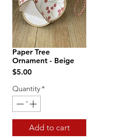
Paper Tree
Ornament - Beige
Price
$5.00
Quantity
*
Add to cart