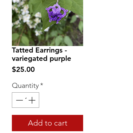
Tatted Earrings -
variegated purple
Price
$25.00
Quantity
*
Add to cart