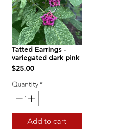
Tatted Earrings -
variegated dark pink
Price
$25.00
Quantity
*
Add to cart