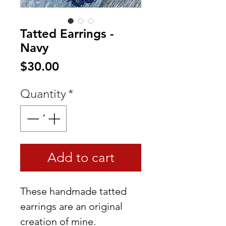
Tatted Earrings -
Navy
Price
$30.00
Quantity
*
Add to cart
These handmade tatted
earrings are an original
creation of mine.