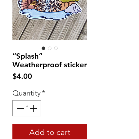
“Splash”
Weatherproof sticker
Price
$4.00
Quantity
*
Add to cart