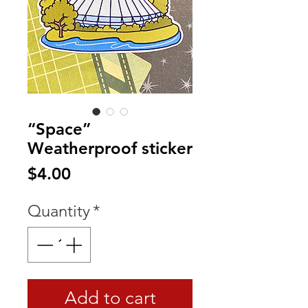
“Space”
Weatherproof sticker
Price
$4.00
Quantity
*
Add to cart