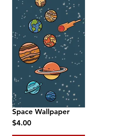
Space Wallpaper
Price
$4.00