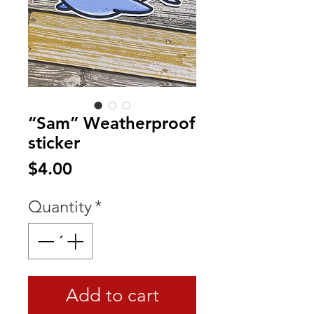
“Sam” Weatherproof
sticker
Price
$4.00
Quantity
*
Add to cart