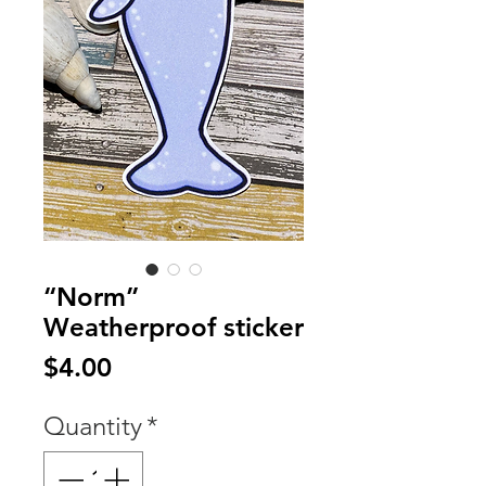
“Norm”
Weatherproof sticker
Price
$4.00
Quantity
*