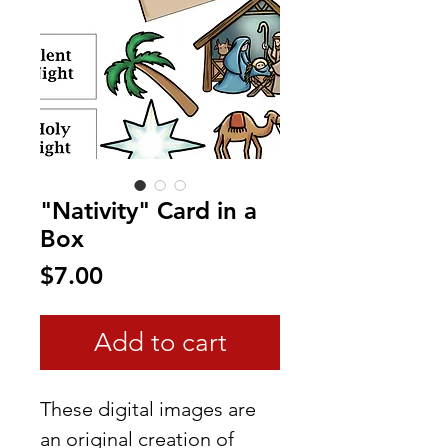
"Nativity" Card in a
Box
Price
$7.00
Add to cart
These digital images are
an original creation of