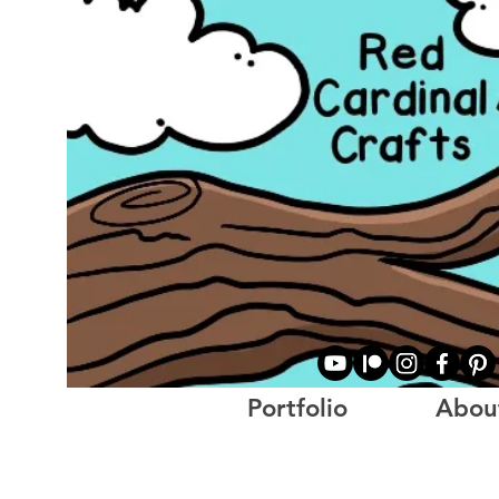
Portfolio
Abou