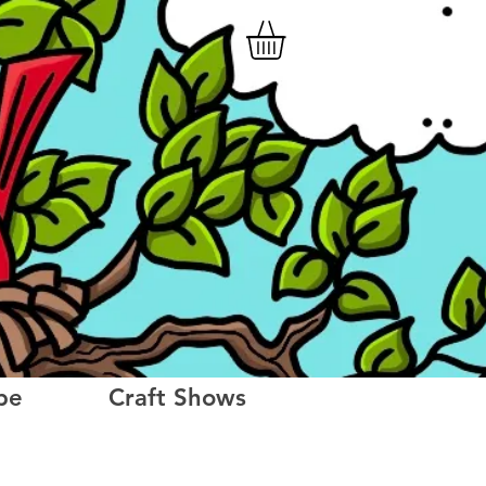
be
Craft Shows