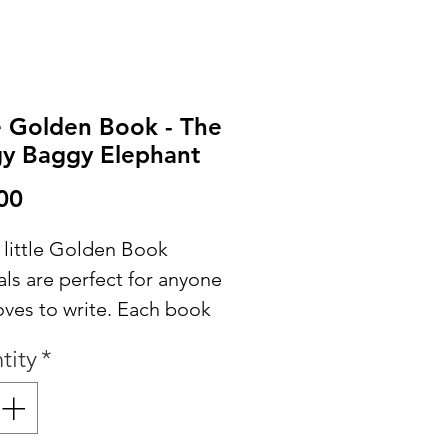
le Golden Book - The
y Baggy Elephant
Price
00
 little Golden Book
ls are perfect for anyone
oves to write. Each book
ns the original story
tity
*
spersed throughout and
es extra papers for
g, sketching or adding