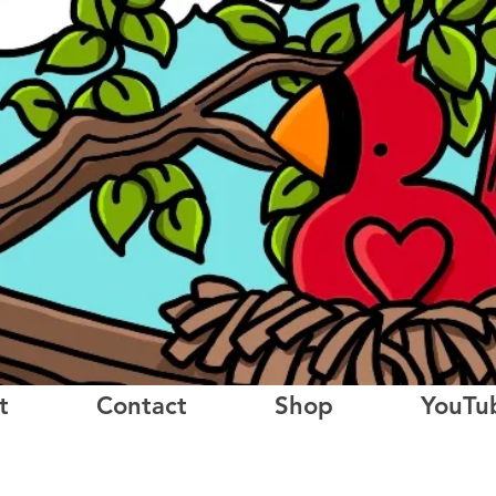
t
Contact
Shop
YouTu