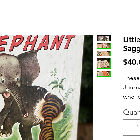
Litt
Sagg
$40.
These
Journa
who l
contai
Quan
inter
includ
writin