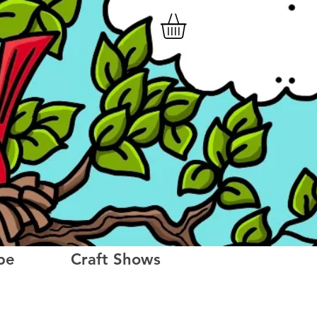
be
Craft Shows