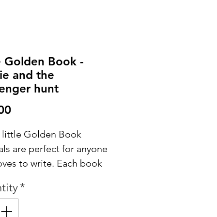
le Golden Book -
ie and the
enger hunt
Price
00
 little Golden Book
ls are perfect for anyone
oves to write. Each book
ns the original story
tity
*
spersed throughout and
es extra papers for