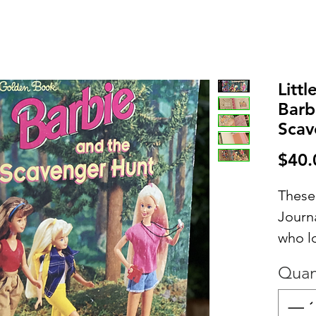
Litt
Barb
Scav
$40.
These
Journa
who l
contai
Quan
inter
includ