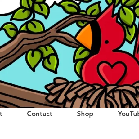
t
Contact
Shop
YouTu