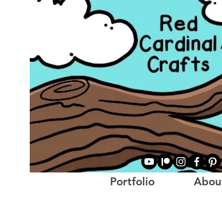
Portfolio
Abou