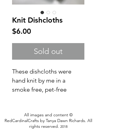
Knit Dishcloths
Price
$6.00
Sold out
These dishcloths were
hand knit by me in a
smoke free, pet-free
home. These 2 measure
6.5" x 6.5"each
All images and content ©
Use for dishcloths or
RedCardinalCrafts by Tanya Dawn Richards. All
facecloths. They tend to
rights reserved.
2018
stretch when wet but will