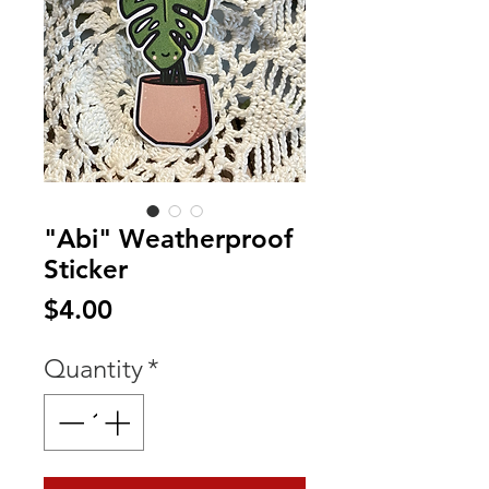
"Abi" Weatherproof
Sticker
Price
$4.00
Quantity
*