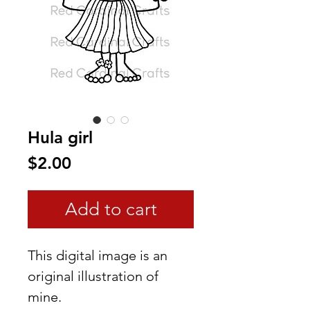
Hula girl
Price
$2.00
Add to cart
This digital image is an
original illustration of
mine.