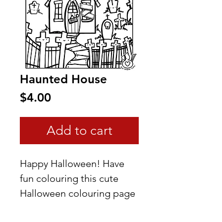
Haunted House
Price
$4.00
Add to cart
Happy Halloween! Have
fun colouring this cute
Halloween colouring page
I created.