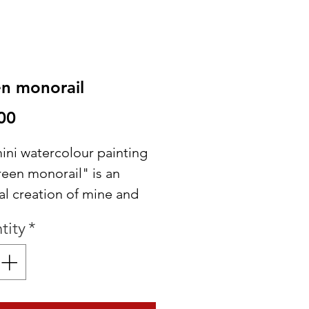
n monorail
Price
00
ini watercolour painting
reen monorail" is an
al creation of mine and
 make a great addition to
tity
*
Disney collection!
for framing or to use in
scrapbook layouts!