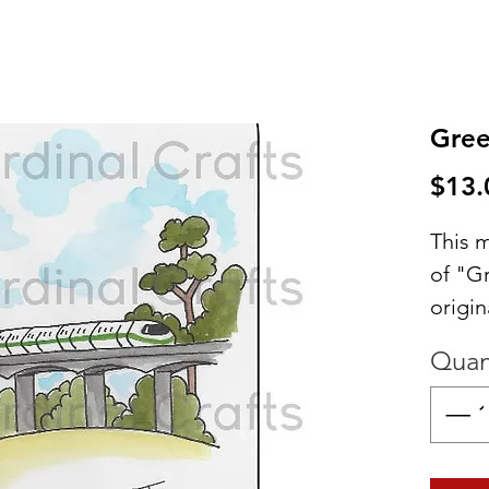
Gree
$13.
This m
of "G
origin
would
Quan
your 
Great 
your 