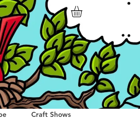
be
Craft Shows