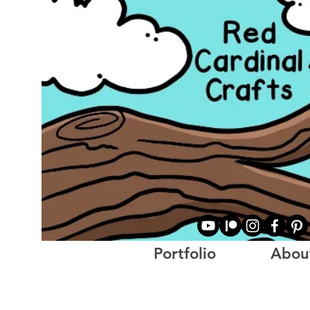
Portfolio
Abou