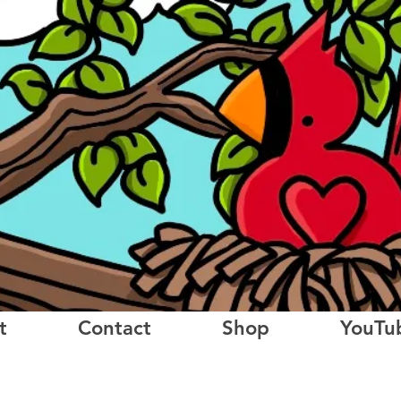
t
Contact
Shop
YouTu