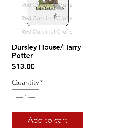
Dursley House/Harry
Potter
Price
$13.00
Quantity
*
Add to cart