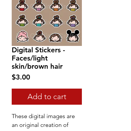
Digital Stickers -
Faces/light
skin/brown hair
Price
$3.00
Add to cart
These digital images are
an original creation of