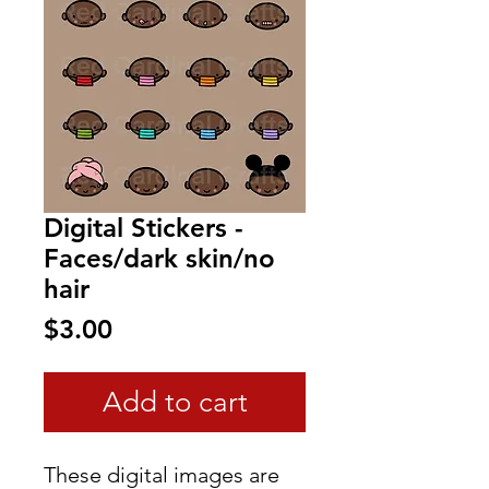
Digital Stickers -
Faces/dark skin/no
hair
Price
$3.00
Add to cart
These digital images are