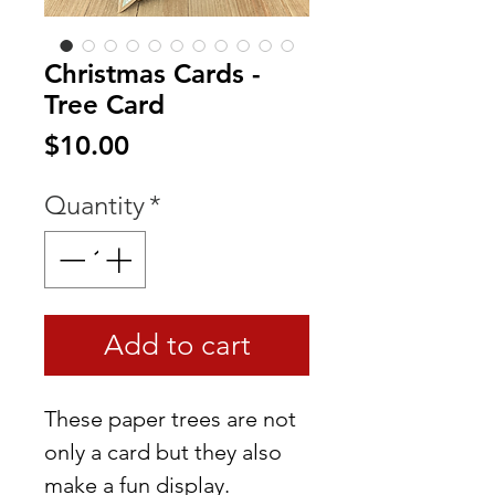
Christmas Cards -
Tree Card
Price
$10.00
Quantity
*
Add to cart
These paper trees are not
only a card but they also
make a fun display.