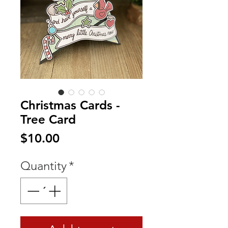
Christmas Cards -
Tree Card
Price
$10.00
Quantity
*