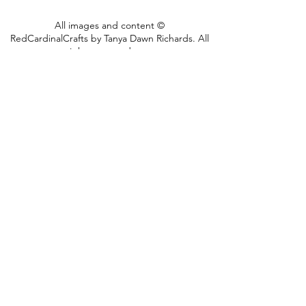
fold flat so you can mail
All images and content ©
them to friends and family
RedCardinalCrafts by Tanya Dawn Richards. All
make it a great little card
rights reserved.
2018
AND gift.