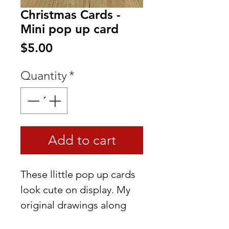
Christmas Cards -
Mini pop up card
Price
$5.00
Quantity
*
Add to cart
These llittle pop up cards
look cute on display. My
original drawings along
with the idea that they can