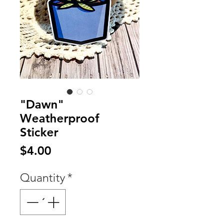
"Dawn"
Weatherproof
Sticker
Price
$4.00
Quantity
*