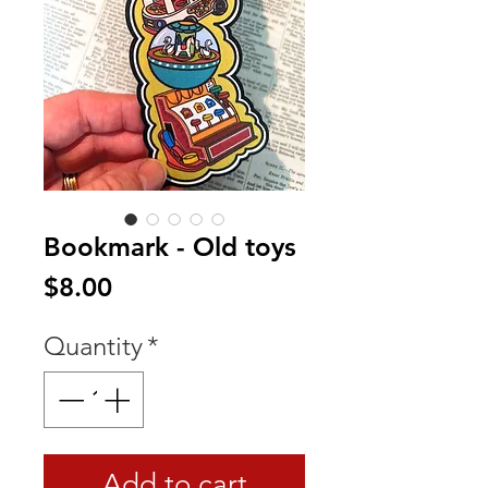
Bookmark - Old toys
Price
$8.00
Quantity
*
Add to cart