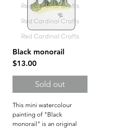
Black monorail
Price
$13.00
Sold out
This mini watercolour
painting of "Black
monorail" is an original
creation of mine and