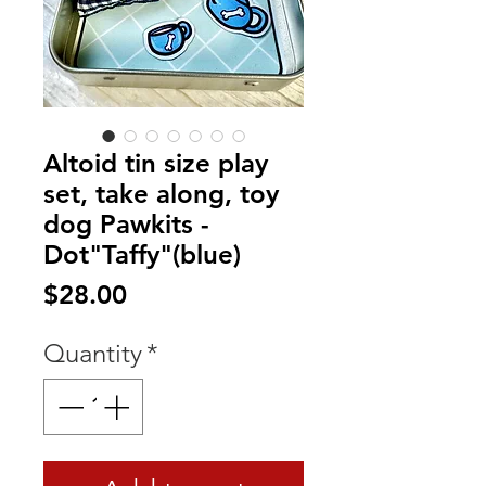
Altoid tin size play
set, take along, toy
dog Pawkits -
Dot"Taffy"(blue)
Price
$28.00
Quantity
*