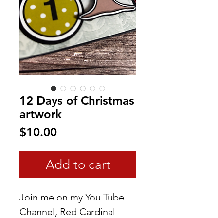
12 Days of Christmas
artwork
Price
$10.00
Add to cart
Join me on my You Tube
Channel, Red Cardinal